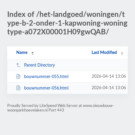
Index of /het-landgoed/woningen/t
ype-b-2-onder-1-kapwoning-woning
type-a072X00001H09gwQAB/
Name
Last Modified
Parent Directory
2026-04-14 13:06
bouwnummer-055.html
2026-04-14 13:06
bouwnummer-056.html
Proudly Served by LiteSpeed Web Server at www.nieuwbouw-
woonparkhoevelaken.nl Port 443